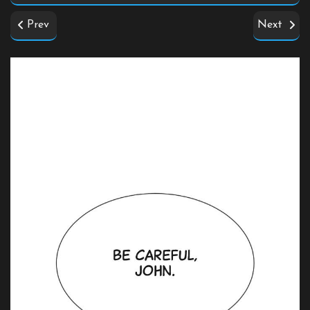
Prev
Next