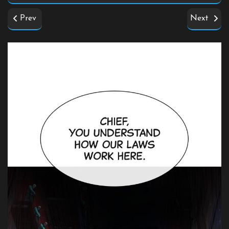
Prev
Next