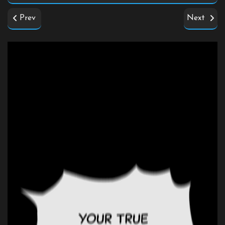
Prev
Next