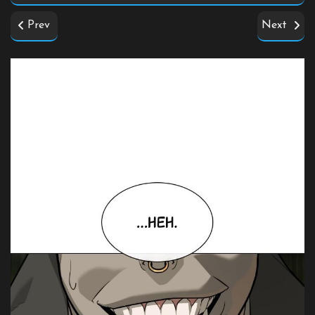
Prev
Next