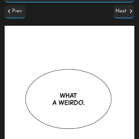
Prev
Next