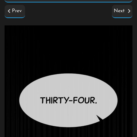
Prev
Next