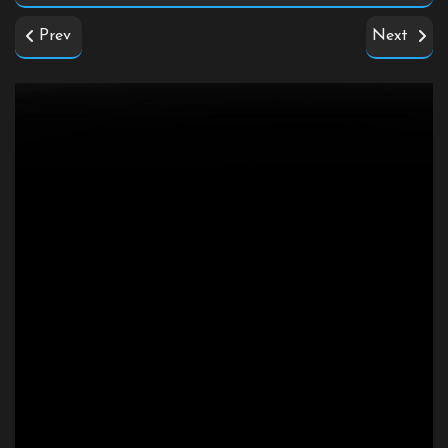
Prev
Next