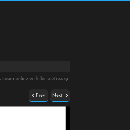
 stream online on
killer-pietro.org
Prev
Next