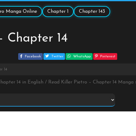
etro Manga Online
Chapter 1
Chapter 143
 – Chapter 14
Facebook
Twitter
WhatsApp
Pinterest
er 14
 Chapter 14 in English / Read Killer Pietro – Chapter 14 Manga