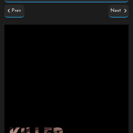
Prev
Next